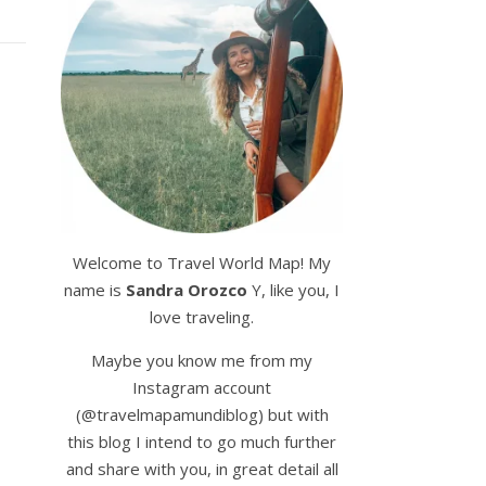
Welcome to Travel World Map! My
name is
Sandra Orozco
Y, like you, I
love traveling.
Maybe you know me from my
Instagram account
(@travelmapamundiblog) but with
this blog I intend to go much further
and share with you, in great detail all