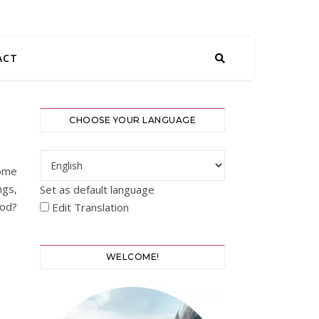
ACT
CHOOSE YOUR LANGUAGE
some
ngs,
Set as default language
ood?
Edit Translation
WELCOME!