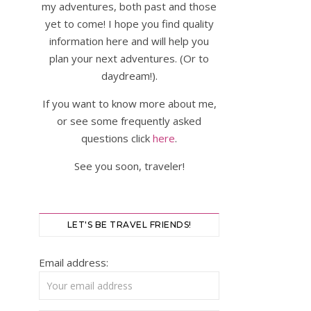
my adventures, both past and those
yet to come! I hope you find quality
information here and will help you
plan your next adventures. (Or to
daydream!).
If you want to know more about me,
or see some frequently asked
questions click
here
.
See you soon, traveler!
LET'S BE TRAVEL FRIENDS!
Email address: