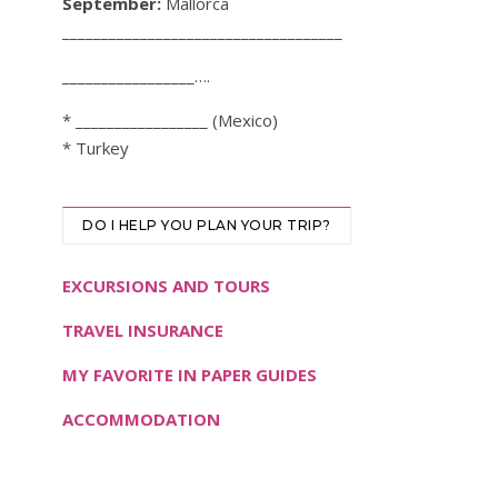
September:
Mallorca
____________________________________
_________________….
* _________________ (Mexico)
* Turkey
DO I HELP YOU PLAN YOUR TRIP?
EXCURSIONS AND TOURS
TRAVEL INSURANCE
MY FAVORITE IN PAPER GUIDES
ACCOMMODATION