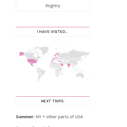
I HAVE VISITED…
NEXT TRIPS:
Summer:
NY + other parts of USA