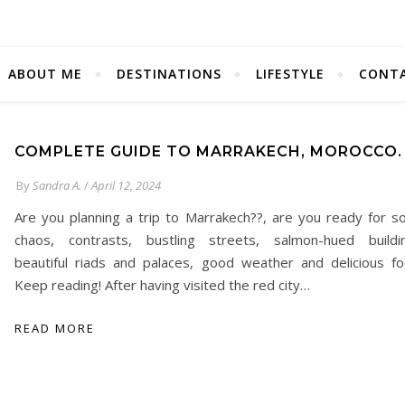
ABOUT ME
DESTINATIONS
LIFESTYLE
CONT
COMPLETE GUIDE TO MARRAKECH, MOROCCO.
By
Sandra A.
/
April 12, 2024
Are you planning a trip to Marrakech??, are you ready for 
chaos, contrasts, bustling streets, salmon-hued buildi
beautiful riads and palaces, good weather and delicious f
Keep reading! After having visited the red city…
READ MORE