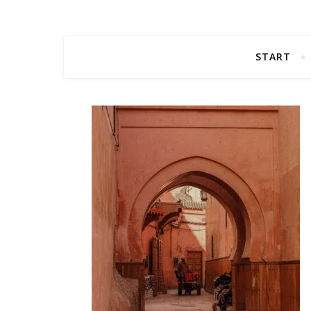
START