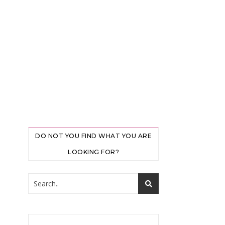
DO NOT YOU FIND WHAT YOU ARE
LOOKING FOR?