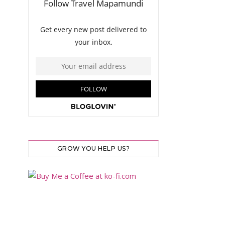
GROW YOU HELP US?